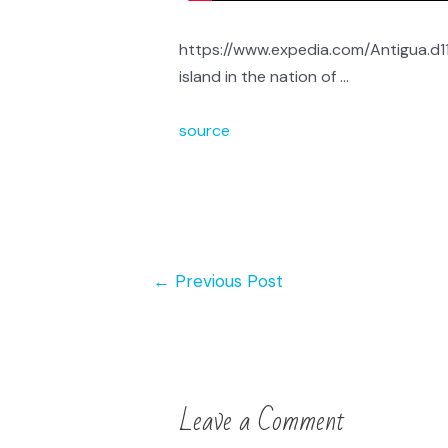
https://www.expedia.com/Antigua.d11
island in the nation of …
source
←
Previous Post
Leave a Comment