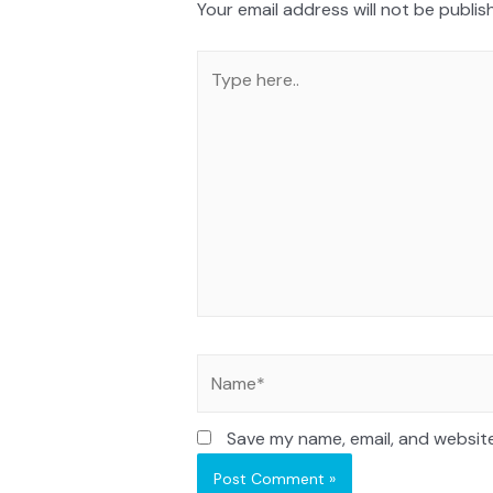
Your email address will not be publis
Save my name, email, and website