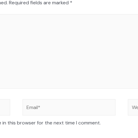
hed.
Required fields are marked
*
 in this browser for the next time I comment.