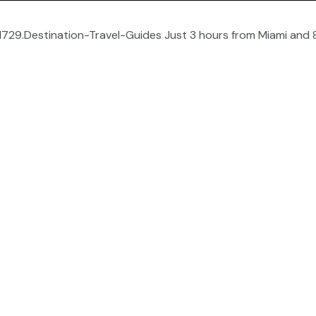
729.Destination-Travel-Guides Just 3 hours from Miami and 8