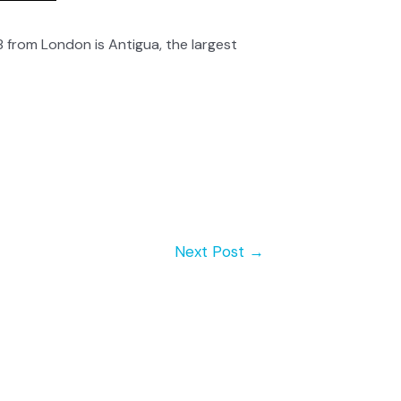
 from London is Antigua, the largest
Next Post
→