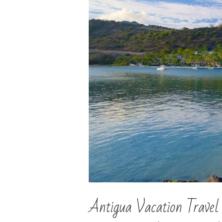
Antigua Vacation Travel