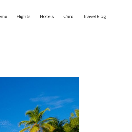
ome
Flights
Hotels
Cars
Travel Blog