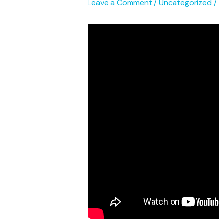
Leave a Comment
/
Uncategorized
/