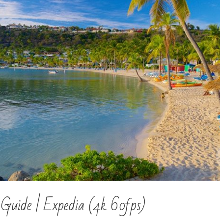
 Guide | Expedia (4k 60fps)