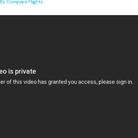
 By
Compare Flights