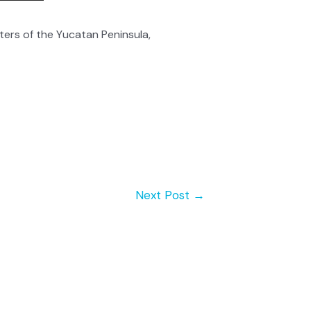
rs of the Yucatan Peninsula,
Next Post
→