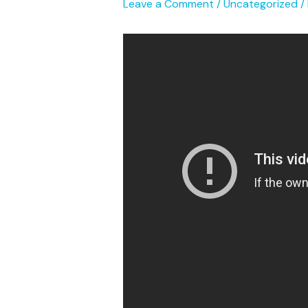
Leave a Comment
/
Uncategorized
/