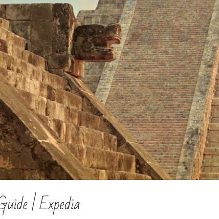
Guide | Expedia