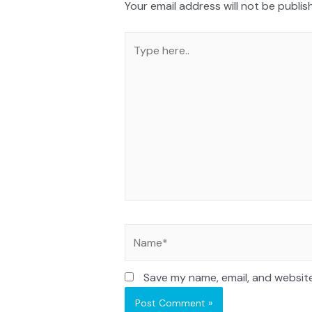
Your email address will not be publis
Save my name, email, and website