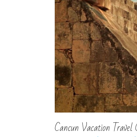
Cancun Vacation Travel 