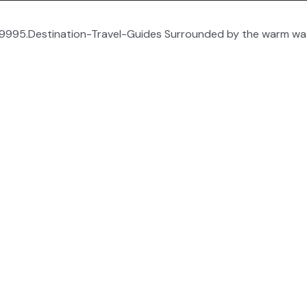
995.Destination-Travel-Guides Surrounded by the warm wate