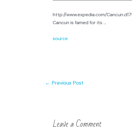
http://www.expedia.com/Cancun.d179
Cancun is famed for its …
source
←
Previous Post
Leave a Comment