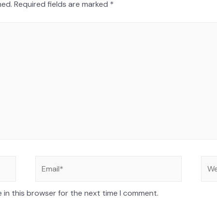
hed.
Required fields are marked
*
 in this browser for the next time I comment.