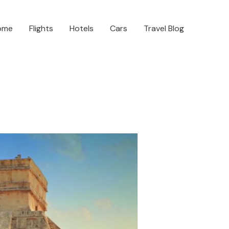
ome
Flights
Hotels
Cars
Travel Blog