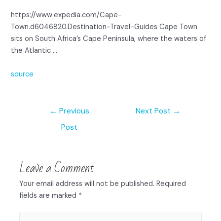
https://www.expedia.com/Cape-
Town.d6046820.Destination-Travel-Guides Cape Town
sits on South Africa’s Cape Peninsula, where the waters of
the Atlantic …
source
←
Previous
Next Post
→
Post
Leave a Comment
Your email address will not be published.
Required
fields are marked
*