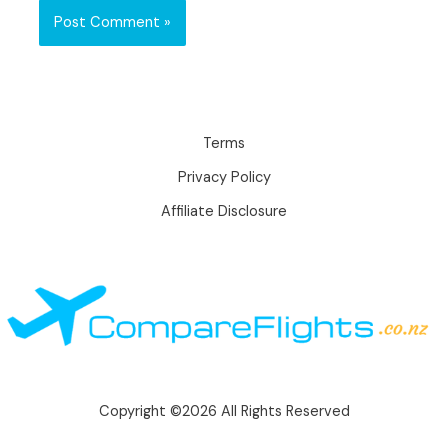
Terms
Privacy Policy
Affiliate Disclosure
Copyright ©2026 All Rights Reserved