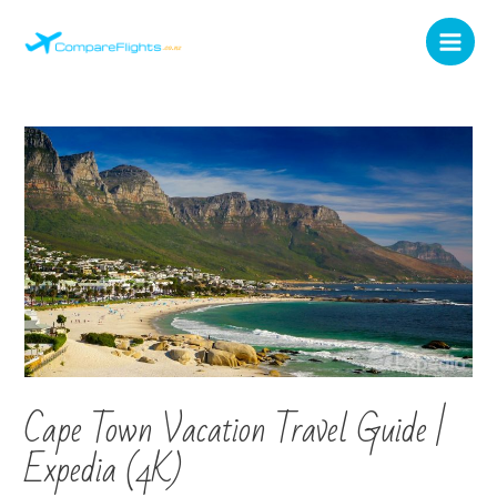
Cape Town Vacation Travel Guide |
Expedia (4K)