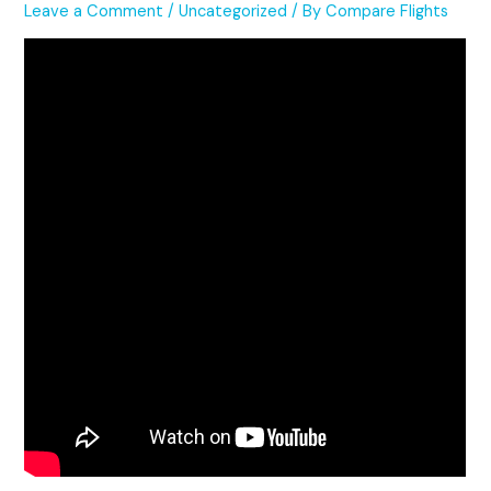
Leave a Comment
/
Uncategorized
/ By
Compare Flights