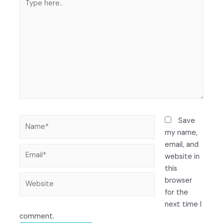
Save
my name,
email, and
website in
this
browser
for the
next time I
comment.