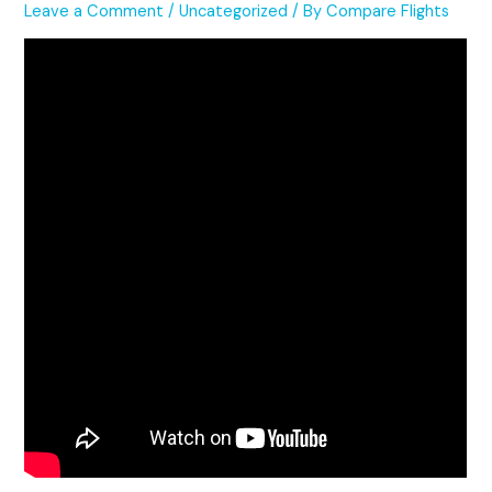
Leave a Comment
/
Uncategorized
/ By
Compare Flights