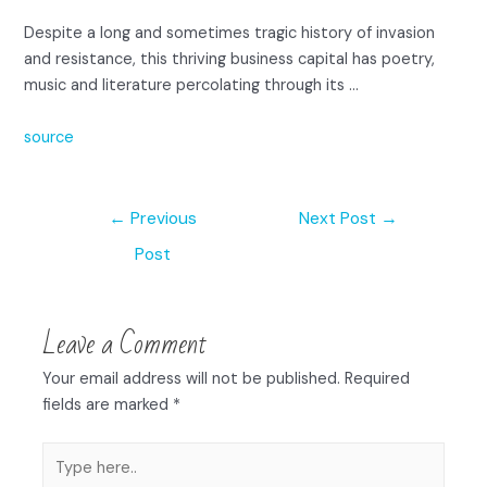
Despite a long and sometimes tragic history of invasion
and resistance, this thriving business capital has poetry,
music and literature percolating through its …
source
←
Previous
Next Post
→
Post
Leave a Comment
Your email address will not be published.
Required
fields are marked
*