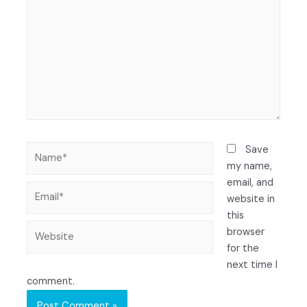
Save
my name,
email, and
website in
this
browser
for the
next time I
comment.