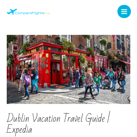
Dublin Vacation Travel Guide |
Expedia