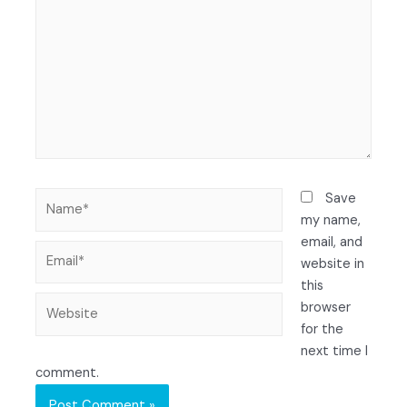
Save
my name,
email, and
website in
this
browser
for the
next time I
comment.