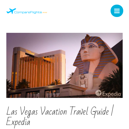
Las Vegas Vacation Travel Guide |
Expedia