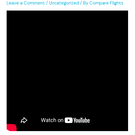
Leave a Comment
/
Uncategorized
/ By
Compare Flights