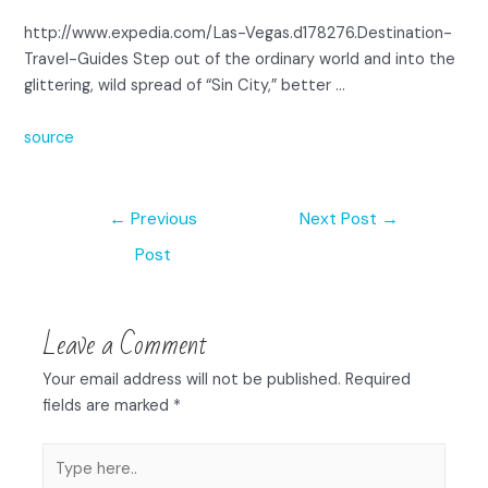
http://www.expedia.com/Las-Vegas.d178276.Destination-
Travel-Guides Step out of the ordinary world and into the
glittering, wild spread of “Sin City,” better …
source
←
Previous
Next Post
→
Post
Leave a Comment
Your email address will not be published.
Required
fields are marked
*