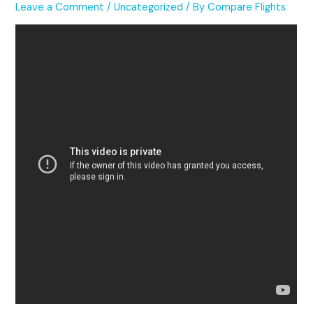
Leave a Comment
/
Uncategorized
/ By
Compare Flights