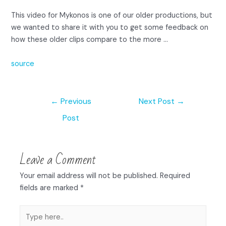
This video for Mykonos is one of our older productions, but
we wanted to share it with you to get some feedback on
how these older clips compare to the more …
source
←
Previous
Next Post
→
Post
Leave a Comment
Your email address will not be published.
Required
fields are marked
*