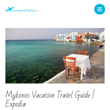
Mykonos Vacation Travel Guide |
Expedia