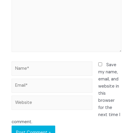
Save
my name,
email, and
website in
this
browser
for the
next time I
comment.