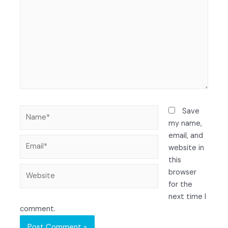
Save
my name,
email, and
website in
this
browser
for the
next time I
comment.