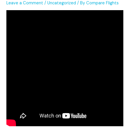
Leave a Comment
/
Uncategorized
/ By
Compare Flights