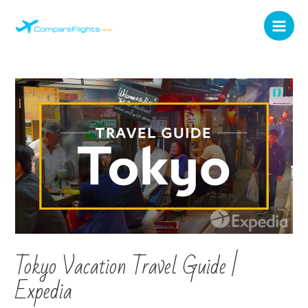
Tokyo Vacation Travel Guide |
Expedia