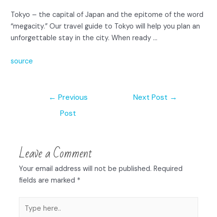
Tokyo – the capital of Japan and the epitome of the word
“megacity.” Our travel guide to Tokyo will help you plan an
unforgettable stay in the city. When ready …
source
←
Previous
Next Post
→
Post
Leave a Comment
Your email address will not be published.
Required
fields are marked
*