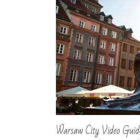
Warsaw City Video Guide