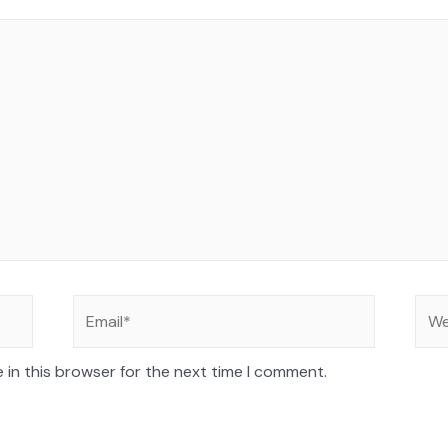
 in this browser for the next time I comment.