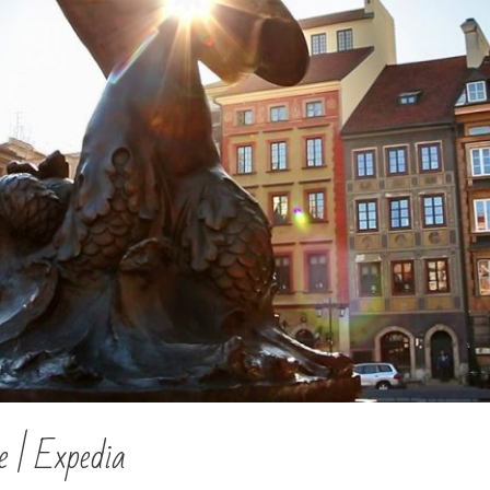
 | Expedia