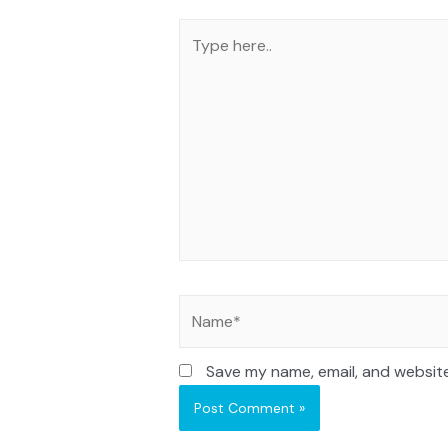
Save my name, email, and website