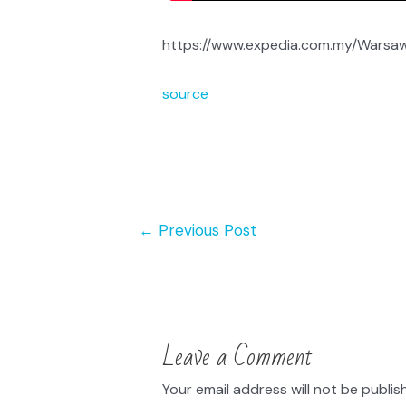
https://www.expedia.com.my/Warsaw.
source
←
Previous Post
Leave a Comment
Your email address will not be publis