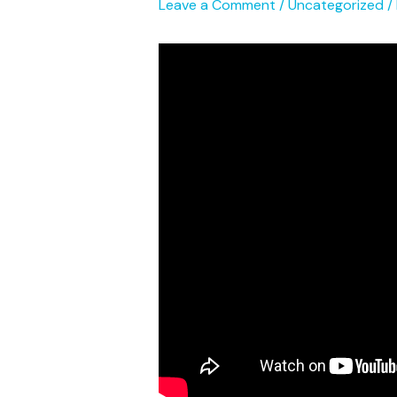
Leave a Comment
/
Uncategorized
/