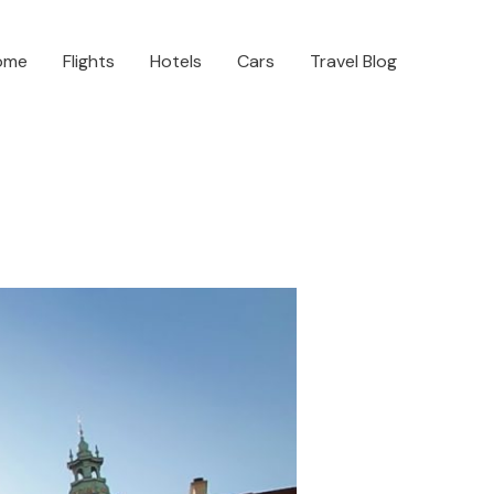
ome
Flights
Hotels
Cars
Travel Blog