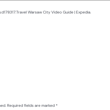
d178317.Travel Warsaw City Video Guide | Expedia.
hed.
Required fields are marked
*