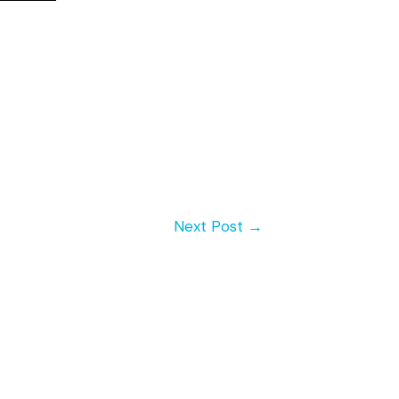
Next Post
→