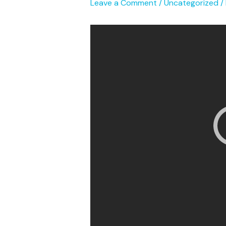
Leave a Comment
/
Uncategorized
/