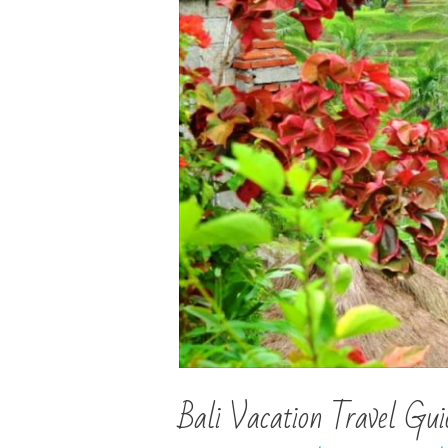
Bali Vacation Travel Gui