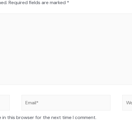
hed.
Required fields are marked
*
 in this browser for the next time I comment.