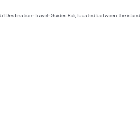
1.Destination-Travel-Guides Bali, located between the island