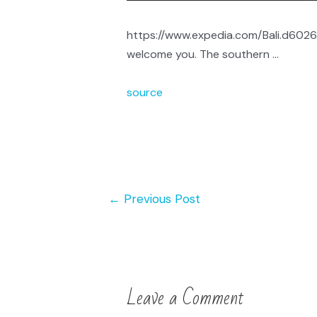
https://www.expedia.com/Bali.d60265
welcome you. The southern …
source
←
Previous Post
Leave a Comment