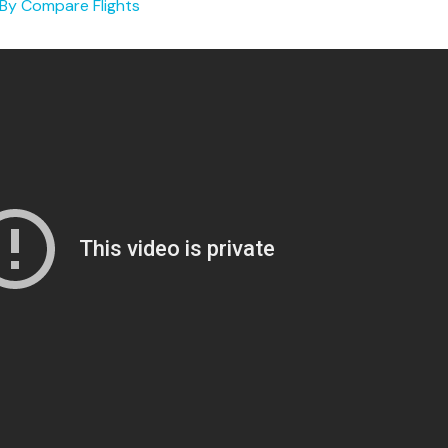
 By
Compare Flights