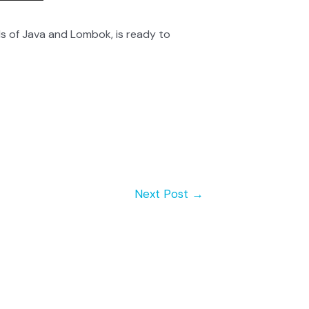
s of Java and Lombok, is ready to
Next Post
→