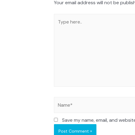
Your email address will not be publis
Save my name, email, and website