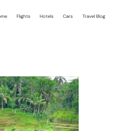
ome
Flights
Hotels
Cars
Travel Blog