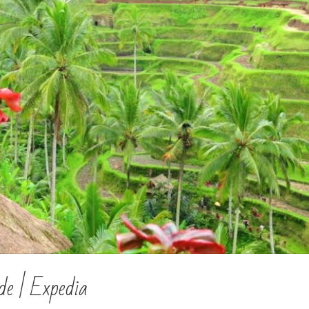
de | Expedia