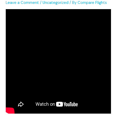
Leave a Comment
/
Uncategorized
/ By
Compare Flights