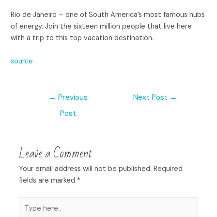
Rio de Janeiro – one of South America’s most famous hubs
of energy. Join the sixteen million people that live here
with a trip to this top vacation destination.
source
←
Previous
Next Post
→
Post
Leave a Comment
Your email address will not be published.
Required
fields are marked
*