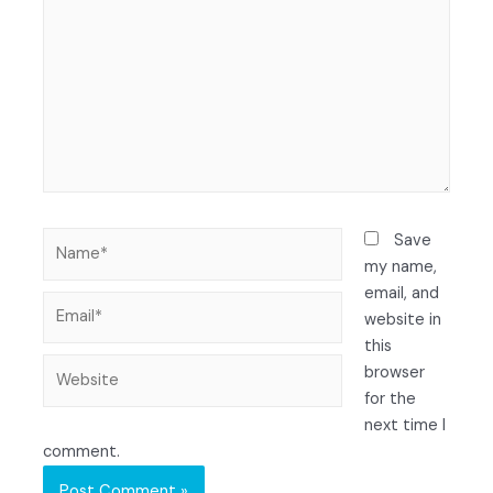
Save
my name,
email, and
website in
this
browser
for the
next time I
comment.