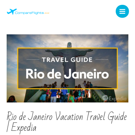
Rio de Janeiro Vacation Travel Guide
| Expedia